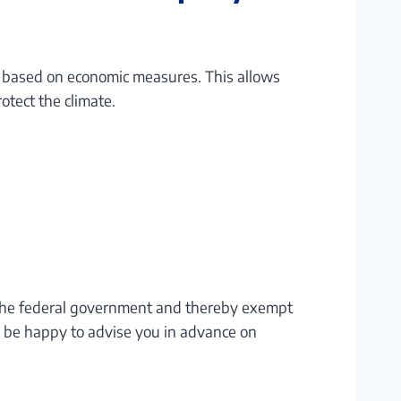
t based on economic measures. This allows
otect the climate.
h the federal government and thereby exempt
d be happy to advise you in advance on