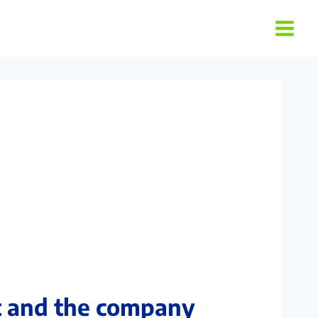
t and the company