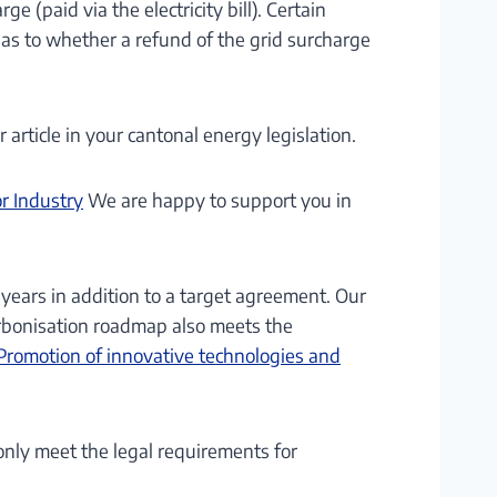
 (paid via the electricity bill). Certain
 as to whether a refund of the grid surcharge
article in your cantonal energy legislation.
r Industry
We are happy to support you in
ears in addition to a target agreement. Our
arbonisation roadmap also meets the
Promotion of innovative technologies and
nly meet the legal requirements for