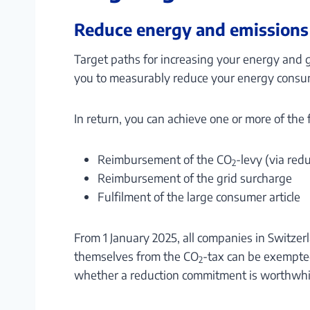
Reduce energy and emissions
Target paths for increasing your energy and 
you to measurably reduce your energy consu
In return, you can achieve one or more of the
Reimbursement of the CO
-levy (via red
2
Reimbursement of the grid surcharge
Fulfilment of the large consumer article
From 1 January 2025, all companies in Switze
themselves from the CO
-tax can be exempted
2
whether a reduction commitment is worthwhi