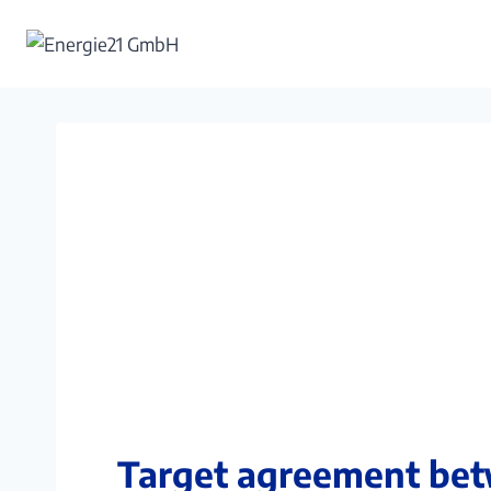
Skip
to
content
Target agreement bet