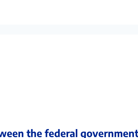
ween the federal governmen