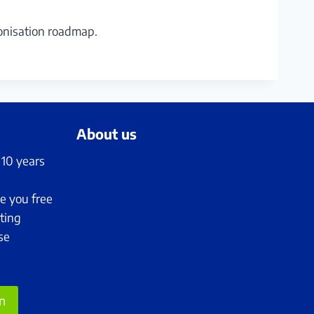
onisation roadmap.
About us
 10 years
Contact us
g
Team
e you free
Jobs
ting
Projects
se
on