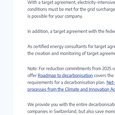
With a target agreement, electricity-intensive 
conditions must be met for the grid surcharg
is possible for your company.
In addition, a target agreement with the feder
As certified energy consultants for target ag
the creation and monitoring of target agreem
Note: For reduction commitments from 2025 on
offer
Roadmap to decarbonisation
covers the 
requirements for a decarbonisation plan.
Net-
processes from the Climate and Innovation 
We provide you with the entire decarbonisati
companies in Switzerland, but also save mone