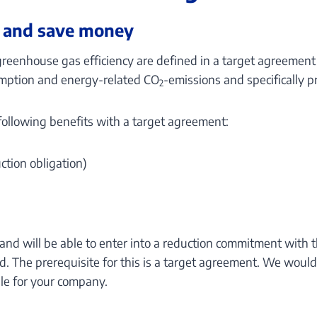
 and save money
greenhouse gas efficiency are defined in a target agreemen
mption and energy-related CO
-emissions and specifically pr
2
 following benefits with a target agreement:
uction obligation)
rland will be able to enter into a reduction commitment wit
. The prerequisite for this is a target agreement. We woul
le for your company.