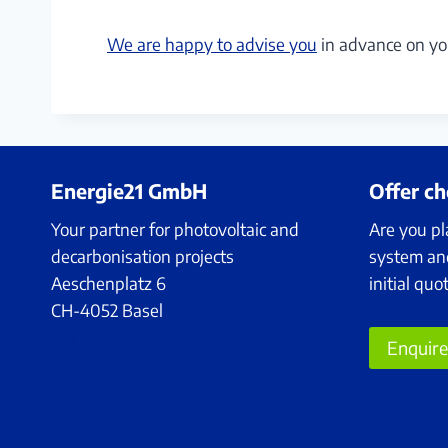
We are happy to advise you
in advance on yo
Energie21 GmbH
Offer c
Your partner for photovoltaic and
Are you pl
decarbonisation projects
system an
Aeschenplatz 6
initial quo
CH-4052 Basel
+41 75 500 21 21
Enquir