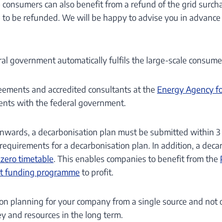
consumers can also benefit from a refund of the grid surcharge
e to be refunded. We will be happy to advise you in advance
al government automatically fulfils the large-scale consumer 
reements and accredited consultants at the
Energy Agency fo
ents with the federal government.
wards, a decarbonisation plan must be submitted within 3 y
requirements for a decarbonisation plan. In addition, a dec
zero timetable
. This enables companies to benefit from the
Act funding programme
to profit.
on planning for your company from a single source and not o
y and resources in the long term.