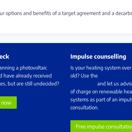
ur options and benefits of a target agreement and a decarb
heck
Impulse counselling
anning a photovoltaic
Is your heating system over
d have already received
old? Use the
Federal fundin
tes, but are still undecided?
programme
and let us advis
of charge on renewable hea
systems as part of an impul
e now
consultation.
Free impulse consultati